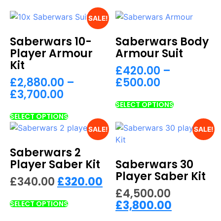
SALE!
Saberwars 10-
Saberwars Body
Player Armour
Armour Suit
Kit
£
420.00
–
£
2,880.00
–
£
500.00
£
3,700.00
SELECT OPTIONS
SELECT OPTIONS
SALE!
SALE!
Saberwars 2
Player Saber Kit
Saberwars 30
Player Saber Kit
£
340.00
£
320.00
£
4,500.00
£
3,800.00
SELECT OPTIONS