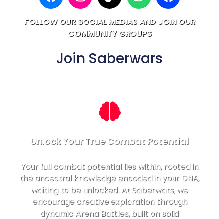
FOLLOW OUR SOCIAL MEDIAS AND JOIN OUR
COMMUNITY GROUPS
Join Saberwars
Unlock Your True Combat Potential
Your full combat potential lies within, rooted in
the ancestral knowledge encoded in your DNA,
waiting to be unlocked. At Saberwars, we
encourage creative exploration through
dynamic Arena Battles, built on solid