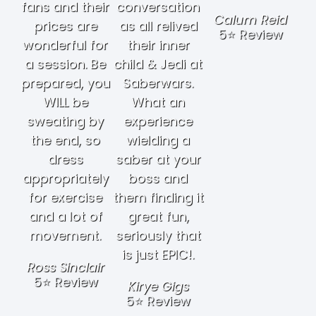
fans and their
conversation
Calum Reid
prices are
as all relived
5⭐ Review
wonderful for
their inner
a session. Be
child & Jedi at
prepared, you
Saberwars.
WILL be
What an
sweating by
experience
the end, so
wielding a
dress
saber at your
appropriately
boss and
for exercise
them finding it
and a lot of
great fun,
movement.
seriously that
is just EPIC!.
Ross Sinclair
5⭐ Review
Kirye Gigs
5⭐ Review