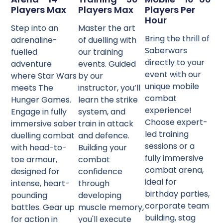
Players Max
Players Max
Players Per
Hour
Step into an
Master the art
Bring the thrill of
adrenaline-
of duelling with
Saberwars
fuelled
our training
directly to your
adventure
events. Guided
event with our
where Star Wars
by our
unique mobile
meets The
instructor, you’ll
combat
Hunger Games.
learn the strike
experience!
Engage in fully
system, and
Choose expert-
immersive saber
train in attack
led training
duelling combat
and defence.
sessions or a
with head-to-
Building your
fully immersive
toe armour,
combat
combat arena,
designed for
confidence
ideal for
intense, heart-
through
birthday parties,
pounding
developing
corporate team
battles. Gear up
muscle memory,
building, stag
for action in
you'll execute