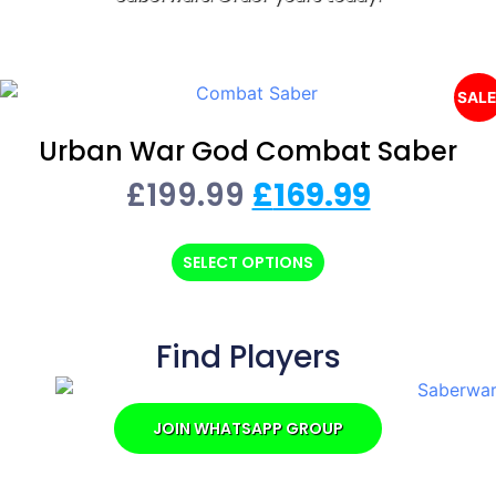
SALE
Urban War God Combat Saber
£
199.99
£
169.99
SELECT OPTIONS
Find Players
JOIN WHATSAPP GROUP