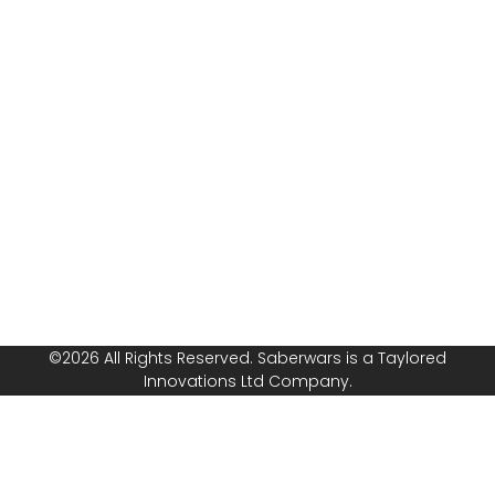
Assessment
questions, or
Public
ready to book
Liability
your group or
Insurance
start your own
franchise? Speak
Safeguarding
with us today!
Policy
Follow or
Equal
Media
Channels!
Opportunities
Policy
©2026 All Rights Reserved. Saberwars is a Taylored
Innovations Ltd Company.