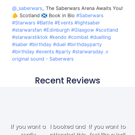
@_saberwars_
The Saberwars Arena Awaits You!
🫵 Scotland 🏴󠁧󠁢󠁳󠁣󠁴󠁿 Book in Bio
#Saberwars
#Starwars
#Battle
#Events
#lightsaber
#starwarsfan
#Edinburgh
#Glasgow
#scotland
#starwarstiktok
#kendo
#combat
#duelling
#saber
#birthday
#duel
#birthdayparty
#birthday
#events
#party
#starwarsday
♬
original sound - Saberwars
Recent Reviews
If you want a
I booked and
If you want to
really
attended this
feel like a jedi