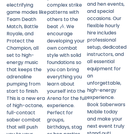
and hen events,
electrifying
complex strike
and special
game modes like
patterns with
occasions. Our
Team Death
others to the
flexible hourly
Match, Battle
beat 🎶. We
hire includes
Royale, and
encourage
professional
Protect the
developing your
setup, dedicated
Champion, all
own combat
instructors, and
set to high-
style with solid
all essential
energy music
foundations so
equipment for
that keeps the
you can bring
an
adrenaline
everything you
unforgettable,
pumping from
learn about
high-energy
start to finish.
yourself into the
experience.
This is a new era
Arena for the full
Book Saberwars
of high-octane,
experience.
Mobile today
full-contact
Perfect for
and make your
saber combat
groups,
next event truly
that will push
birthdays, stag
stand out!