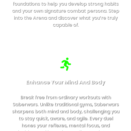
foundations to help you develop strong habits
and your own signature combat persona. Step
into the Arena and discover what you’re truly
capable of.
Enhance Your Mind And Body
Break free from ordinary workouts with
Saberwars. Unlike traditional gyms, Saberwars
sharpens both mind and body, challenging you
to stay quick, aware, and agile. Every duel
hones your reflexes, mental focus, and