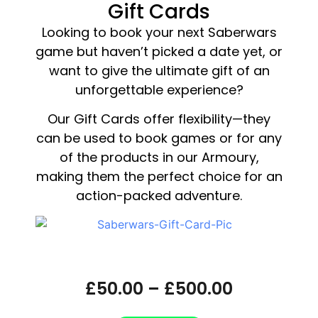
Gift Cards
Looking to book your next Saberwars
game but haven’t picked a date yet, or
want to give the ultimate gift of an
unforgettable experience?
Our Gift Cards offer flexibility—they
can be used to book games or for any
of the products in our Armoury,
making them the perfect choice for an
action-packed adventure.
Saberwars Gift Card
£
50.00
–
£
500.00