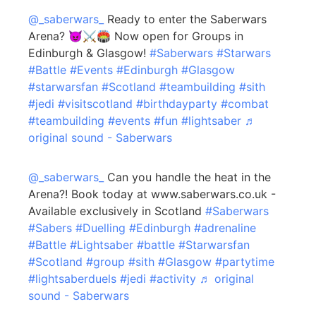
@_saberwars_
Ready to enter the Saberwars
Arena? 😈⚔️🏟️ Now open for Groups in
Edinburgh & Glasgow!
#Saberwars
#Starwars
#Battle
#Events
#Edinburgh
#Glasgow
#starwarsfan
#Scotland
#teambuilding
#sith
#jedi
#visitscotland
#birthdayparty
#combat
#teambuilding
#events
#fun
#lightsaber
♬
original sound - Saberwars
@_saberwars_
Can you handle the heat in the
Arena?! Book today at www.saberwars.co.uk -
Available exclusively in Scotland
#Saberwars
#Sabers
#Duelling
#Edinburgh
#adrenaline
#Battle
#Lightsaber
#battle
#Starwarsfan
#Scotland
#group
#sith
#Glasgow
#partytime
#lightsaberduels
#jedi
#activity
♬ original
sound - Saberwars