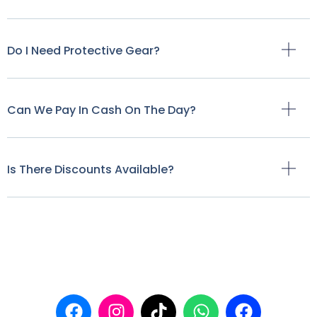
Do I Need Protective Gear?
Can We Pay In Cash On The Day?
Is There Discounts Available?
Our Links