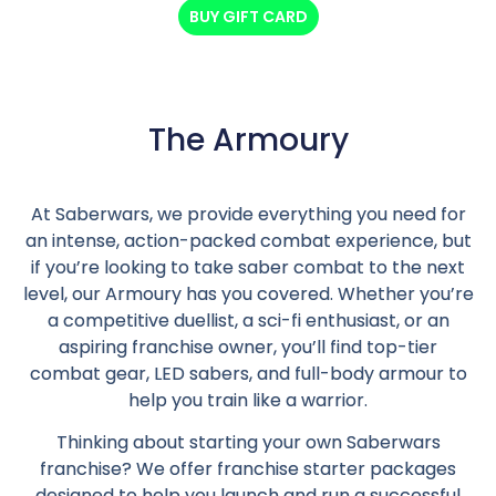
BUY GIFT CARD
The Armoury
At Saberwars, we provide everything you need for
an intense, action-packed combat experience, but
if you’re looking to take saber combat to the next
level, our Armoury has you covered. Whether you’re
a competitive duellist, a sci-fi enthusiast, or an
aspiring franchise owner, you’ll find top-tier
combat gear, LED sabers, and full-body armour to
help you train like a warrior.
Thinking about starting your own Saberwars
franchise? We offer franchise starter packages
designed to help you launch and run a successful