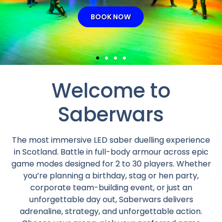
Welcome to
Saberwars
The most immersive LED saber duelling experience
in Scotland. Battle in full-body armour across epic
game modes designed for 2 to 30 players. Whether
you’re planning a birthday, stag or hen party,
corporate team-building event, or just an
unforgettable day out, Saberwars delivers
adrenaline, strategy, and unforgettable action.