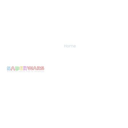
Links
Pages
Get In Touch
Privacy
Home
Email:
Policy
bookings@saberwars
Experience
Returns
Call: 0800 677
Membership
&
1030
The
Refunds
Armoury
We make Epic
Terms &
Moments come to
News
Conditons
Life! Ignite the
Contact
Shipping
Warrior Within
Policy
and experience
the thrill of full-
Current
armoured
Rules
combat with
Risk
Saberwars. Got