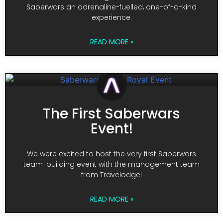
Saberwars an adrenaline-fuelled, one-of-a-kind
experience.
READ MORE »
The First Saberwars
Event!
We were excited to host the very first Saberwars
team-building event with the management team
from Travelodge!
READ MORE »