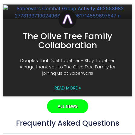
The Olive Tree Family
Collaboration
Couples That Duel Together – Stay Together!
A huge thank you to The Olive Tree Family for
joining us at Saberwars!
READ MORE »
ALL NEWS
Frequently Asked Questions