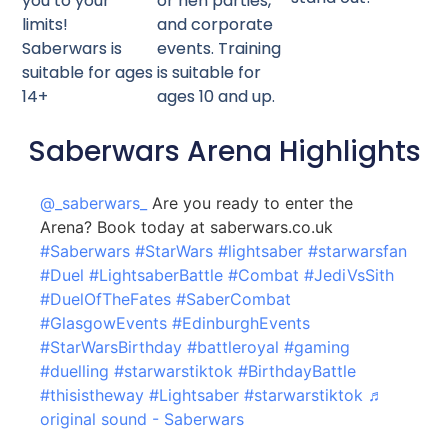
you to your
or hen parties,
limits!
and corporate
Saberwars is
events. Training
suitable for ages
is suitable for
14+
ages 10 and up.
Saberwars Arena Highlights
@_saberwars_
Are you ready to enter the
Arena? Book today at saberwars.co.uk
#Saberwars
#StarWars
#lightsaber
#starwarsfan
#Duel
#LightsaberBattle
#Combat
#JediVsSith
#DuelOfTheFates
#SaberCombat
#GlasgowEvents
#EdinburghEvents
#StarWarsBirthday
#battleroyal
#gaming
#duelling
#starwarstiktok
#BirthdayBattle
#thisistheway
#Lightsaber
#starwarstiktok
♬
original sound - Saberwars