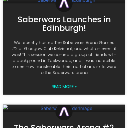
Saberwars Launches in
Edinburgh!
We recently hosted The Saberwars Arena Games
#2 at Glasgow Club Kelvinhall, and what an event it
was! This session welcomed a group of friends with
a background in Taekwondo, and it was incredible
to see how transferable their martial arts skills were
to the Saberwars arena.
READ MORE »
The Saberwars Arena #2