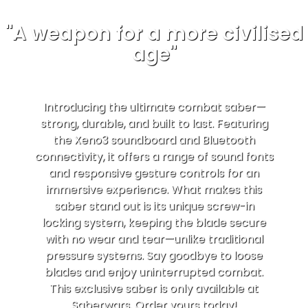
"A weapon for a more civilised
age"
Introducing the ultimate combat saber—
strong, durable, and built to last. Featuring
the Xeno3 soundboard and Bluetooth
connectivity, it offers a range of sound fonts
and responsive gesture controls for an
immersive experience. What makes this
saber stand out is its unique screw-in
locking system, keeping the blade secure
with no wear and tear—unlike traditional
pressure systems. Say goodbye to loose
blades and enjoy uninterrupted combat.
This exclusive saber is only available at
Saberwars. Order yours today!