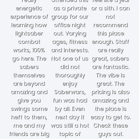
energetic
as a private
or a sith. I can
experience of
group for our
not
learning how
office night
recommend
lightsaber
out. Varying
this place
combat
ages, fitness
enough. Staff
works, 100%
and interests.
are really
go here. The
Not one of us
great, sabers
sabers
did not
are fantastic.
themselves
thoroughly
The vibe is
are beyond
enjoy
great. The
amazing and
Saberwars,
pricing is also
give you
fun was had
amazing and
swings some
by all. Even
the place is
heft to them,
next day it
easy to get to.
me and my
was still a hot
Check these
friends are big
topic of
guys out.