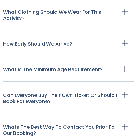
What Clothing Should We Wear For This
Activity?
How Early Should We Arrive?
What Is The Minimum Age Requirement?
Can Everyone Buy Their Own Ticket Or Should I
Book For Everyone?
Whats The Best Way To Contact You Prior To
Our Booking?