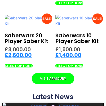
SELECT OPTIONS
SALE!
SALE!
Saberwars 20
Saberwars 10
Player Saber Kit
Player Saber Kit
£
3,000.00
£
1,500.00
£
2,600.00
£
1,400.00
SELECT OPTIONS
SELECT OPTIONS
VISIT ARMOURY
Latest News