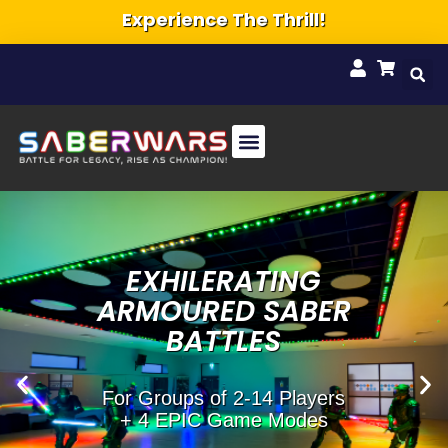
Ultimate Group Activity!