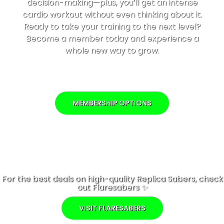
decision-making—plus, you’ll get an intense
cardio workout without even thinking about it.
Ready to take your training to the next level?
Become a member today and experience a
whole new way to grow.
MEMBERSHIP OPTIONS
For the best deals on high-quality Replica Sabers, check
out Flaresabers ✨
VISIT FLARESABERS