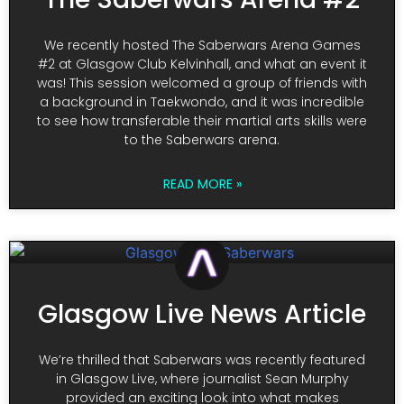
We recently hosted The Saberwars Arena Games
#2 at Glasgow Club Kelvinhall, and what an event it
was! This session welcomed a group of friends with
a background in Taekwondo, and it was incredible
to see how transferable their martial arts skills were
to the Saberwars arena.
READ MORE »
Glasgow Live News Article
We’re thrilled that Saberwars was recently featured
in Glasgow Live, where journalist Sean Murphy
provided an exciting look into what makes