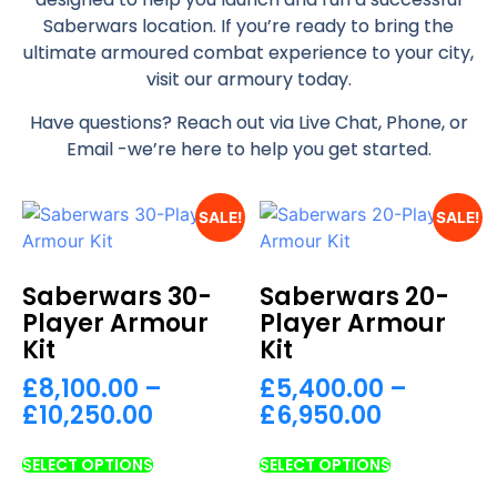
Saberwars location. If you’re ready to bring the
ultimate armoured combat experience to your city,
visit our armoury today.
Have questions? Reach out via Live Chat, Phone, or
Email -we’re here to help you get started.
SALE!
SALE!
Saberwars 30-
Saberwars 20-
Player Armour
Player Armour
Kit
Kit
£
8,100.00
–
£
5,400.00
–
£
10,250.00
£
6,950.00
SELECT OPTIONS
SELECT OPTIONS