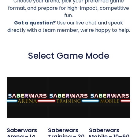
Choose your arena, pick your preferred game
format, and prepare for high-impact, competitive
fun.
Got a question?
Use our live chat and speak
directly with a team member, we’re happy to help.
Select Game Mode
Saberwars
Saberwars
Saberwars
Arena - 14
Training - 30
Mobile - 10-60