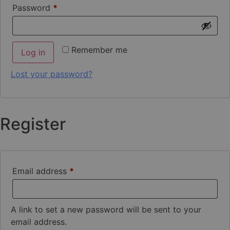
Password
*
Remember me
Log in
Lost your password?
Register
Email address
*
A link to set a new password will be sent to your
email address.