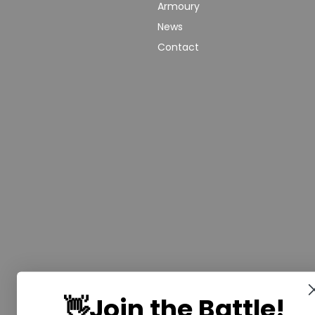
Armoury
We make Epic
Terms &
Moments come to
News
Conditons
Life! Ignite the
Contact
Shipping
Warrior Within
Policy
and experience
the thrill of full-
Current
armoured
Rules
combat with
Risk
Saberwars. Got
Assessment
questions, or
Public
ready to book
Liability
your group or
Insurance
start your own
franchise? Speak
Safeguarding
with us today!
Policy
Follow or
Equal
Media
Channels!
Opportunities
Policy
👋Join the Battle!