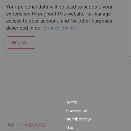
Your personal data will be used to support your
experience throughout this website, to manage
access to your account, and for other purposes
described in our
privacy policy
.
Register
Links
Pages
Get In Touch
Privacy
Home
Email:
Policy
bookings@saberwars
Experience
Returns
Call: 0800 677
Membership
&
1030
The
Refunds