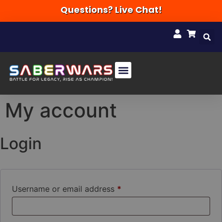
Questions? Live Chat!
My account
Login
Username or email address
*