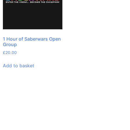
1 Hour of Saberwars Open
Group
£
20.00
Add to basket
Links
Pages
Get In Touch
Privacy
Home
Email:
Policy
bookings@saberwars