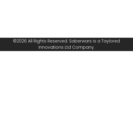
Policy
©2026 All Rights Reserved. Saberwars is a Taylored
Innovations Ltd Company.