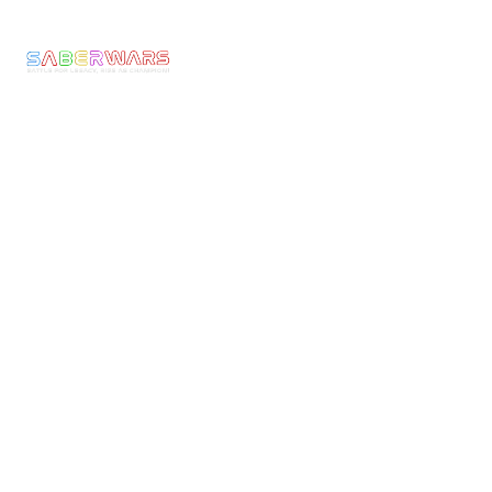
Experience
Returns
Call: 0800 677
Membership
&
1030
The
Refunds
Armoury
We make Epic
Terms &
Moments come to
News
Conditons
Life! Ignite the
Contact
Shipping
Warrior Within
Policy
and experience
the thrill of full-
Current
armoured
Rules
combat with
Risk
Saberwars. Got
Assessment
questions, or
Public
ready to book
Liability
your group or
Insurance
start your own
franchise? Speak
Safeguarding
with us today!
Policy
Follow or
Equal
Media
Channels!
Opportunities