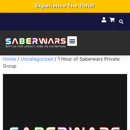
Experience The Thrill!
Home
/
Uncategorized
/ 1 Hour of Saberwars Private
Group