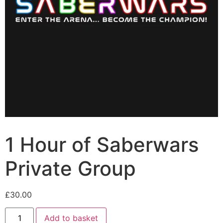
1 Hour of Saberwars
Private Group
£
30.00
Add to basket