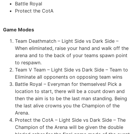
Battle Royal
Protect the CotA
Game Modes
Team Deathmatch – Light Side vs Dark Side –
When eliminated, raise your hand and walk off the
arena and to the back of your teams spawn point
to respawn.
Team V Team – Light Side vs Dark Side – Team to
Eliminate all opponents on opposing team wins
Battle Royal – Everyman for themselves! Pick a
location to start, there will be a count down and
then the aim is to be the last man standing. Being
the last alive crowns you the Champion of the
Arena.
Protect the CotA – Light Side vs Dark Side – The
Champion of the Arena will be given the double