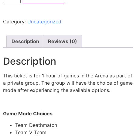
Category:
Uncategorized
Description
Reviews (0)
Description
This ticket is for 1 hour of games in the Arena as part of
a private group. The group will have the choice of game
mode after experiencing the available options.
Game Mode Choices
Team Deathmatch
Team V Team