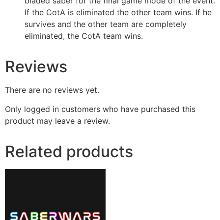
bladed saber for the final game mode of the event.
If the CotA is eliminated the other team wins. If he
survives and the other team are completely
eliminated, the CotA team wins.
Reviews
There are no reviews yet.
Only logged in customers who have purchased this
product may leave a review.
Related products