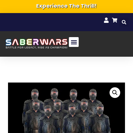
Experience The Thrill!