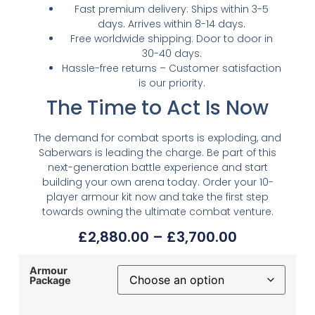
Fast premium delivery: Ships within 3-5
days. Arrives within 8-14 days.
Free worldwide shipping: Door to door in
30-40 days.
Hassle-free returns – Customer satisfaction
is our priority.
The Time to Act Is Now
The demand for combat sports is exploding, and
Saberwars is leading the charge. Be part of this
next-generation battle experience and start
building your own arena today. Order your 10-
player armour kit now and take the first step
towards owning the ultimate combat venture.
£
2,880.00
–
£
3,700.00
Armour
Package