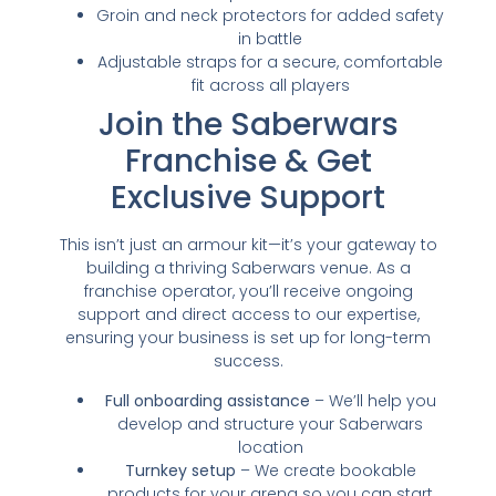
Groin and neck protectors for added safety
in battle
Adjustable straps for a secure, comfortable
fit across all players
Join the Saberwars
Franchise & Get
Exclusive Support
This isn’t just an armour kit—it’s your gateway to
building a thriving Saberwars venue. As a
franchise operator, you’ll receive ongoing
support and direct access to our expertise,
ensuring your business is set up for long-term
success.
Full onboarding assistance
– We’ll help you
develop and structure your Saberwars
location
Turnkey setup
– We create bookable
products for your arena so you can start