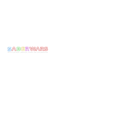
Links
Pages
Get In Touch
Privacy
Home
Email:
Policy
bookings@saberwars
Experience
Returns
Call: 0800 677
Membership
&
1030
The
Refunds
Armoury
We make Epic
Terms &
Moments come to
News
Conditons
Life! Ignite the
Contact
Shipping
Warrior Within
Policy
and experience
the thrill of full-
Current
armoured
Rules
combat with
Risk
Saberwars. Got
Assessment
questions, or
Public
ready to book
Liability
your group or
Insurance
start your own