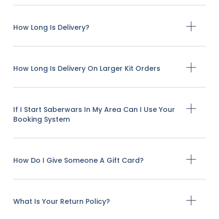
How Long Is Delivery?
How Long Is Delivery On Larger Kit Orders
If I Start Saberwars In My Area Can I Use Your
Booking System
How Do I Give Someone A Gift Card?
What Is Your Return Policy?