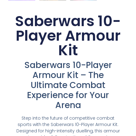
Saberwars 10-
Player Armour
Kit
Saberwars 10-Player
Armour Kit – The
Ultimate Combat
Experience for Your
Arena
Step into the future of competitive combat
sports with the Saberwars 10-Player Armour Kit.
Designed for high-intensity duelling, this armour