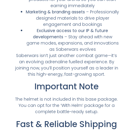
earning immediately
Marketing & branding assets
– Professionally
designed materials to drive player
engagement and bookings
Exclusive access to our IP & future
developments
– Stay ahead with new
game modes, expansions, and innovations
as Saberwars evolves
Saberwars isn’t just another combat game—it’s
an evolving adrenaline fuelled experience. By
joining now, you’ll position yourself as a leader in
this high-energy, fast-growing sport.
Important Note
The helmet is not included in this base package.
You can opt for the ‘With Helm’ package for a
complete battle-ready setup.
Fast & Reliable Shipping