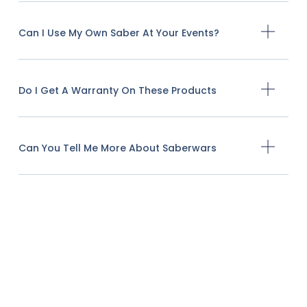
Can I Use My Own Saber At Your Events?
Do I Get A Warranty On These Products
Can You Tell Me More About Saberwars