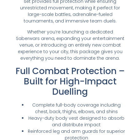
set provides full protection while ensuring
unrestricted movement, making it perfect for
large-scale battles, adrenaline-fueled
tournaments, and immersive team duels.
Whether you’re launching a dedicated
Saberwars arena, expanding your entertainment
venue, or introducing an entirely new combat
experience to your city, this package gives you
everything you need to dominate the arena.
Full Combat Protection –
Built for High-Impact
Duelling
Complete full-body coverage including
chest, back, thighs, elbows, and shins
Heavy-duty body vest designed to absorb
and distribute impact
Reinforced leg and arm guards for superior
protection