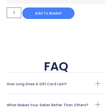
Add To Basket
FAQ
How Long Does A Gift Card Last?
What Makes Your Saber Better Than Others?