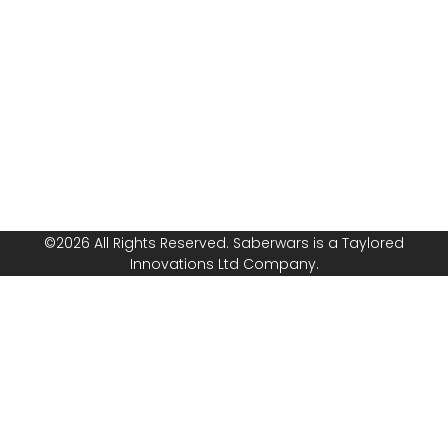
franchise? Speak
Safeguarding
with us today!
Policy
Follow or
Equal
Media
Channels!
Opportunities
Policy
©2026 All Rights Reserved. Saberwars is a Taylored
Innovations Ltd Company.