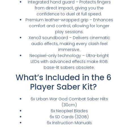
Integrated hand guard – Protects fingers
from direct impact, giving you the
confidence to duel at full speed.
Premium leather-wrapped grip – Enhances
comfort and control, allowing for longer
play sessions.
Xeno3 soundboard – Delivers cinematic
audio effects, making every clash feel
immersive.
Neopixel-only technology – Ultra-bright
LEDs with advanced effects make RGB
base-lit sabers obsolete.
What’s Included in the 6
Player Saber Kit?
6x Urban War God Combat Saber Hilts
(30cm)
6x Neopixel Blades
6x SD Cards (32GB)
6x Instruction Manuals