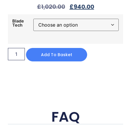
£
1,020.00
£
940.00
Blade
Tech
Add To Basket
FAQ