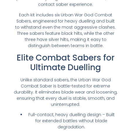
contact saber experience.
Each kit includes six Urban War God Combat
Sabers, engineered for heavy duelling and built
to withstand even the most aggressive clashes.
Three sabers feature black hilts, while the other
three have silver hilts, making it easy to
distinguish between teams in battle.
Elite Combat Sabers for
Ultimate Duelling
Unlike standard sabers, the Urban War God
Combat Saber is battle-tested for extreme
durability. It eliminates blade wear and loosening,
ensuring that every duel is stable, smooth, and
uninterrupted.
Full-contact, heavy duelling design – Built
for extended battles without blade
degradation.