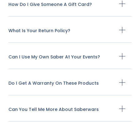
How Do I Give Someone A Gift Card?
What Is Your Return Policy?
Can I Use My Own Saber At Your Events?
Do I Get A Warranty On These Products
Can You Tell Me More About Saberwars