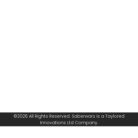
armoured
Rules
combat with
Risk
Saberwars. Got
Assessment
questions, or
Public
ready to book
Liability
your group or
Insurance
start your own
franchise? Speak
Safeguarding
with us today!
Policy
Follow or
Equal
Media
Channels!
Opportunities
Policy
©2026 All Rights Reserved. Saberwars is a Taylored
Innovations Ltd Company.