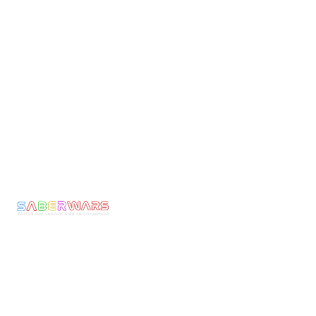
Links
Pages
Get In Touch
Privacy
Home
Email:
Policy
bookings@saberwars
Experience
Returns
Call: 0800 677
Membership
&
1030
The
Refunds
Armoury
We make Epic
Terms &
Moments come to
News
Conditons
Life! Ignite the
Contact
Shipping
Warrior Within
Policy
and experience
the thrill of full-
Current