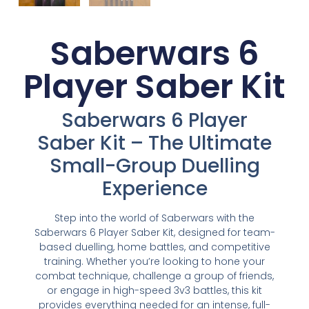
Saberwars 6
Player Saber Kit
Saberwars 6 Player
Saber Kit – The Ultimate
Small-Group Duelling
Experience
Step into the world of Saberwars with the
Saberwars 6 Player Saber Kit, designed for team-
based duelling, home battles, and competitive
training. Whether you’re looking to hone your
combat technique, challenge a group of friends,
or engage in high-speed 3v3 battles, this kit
provides everything needed for an intense, full-