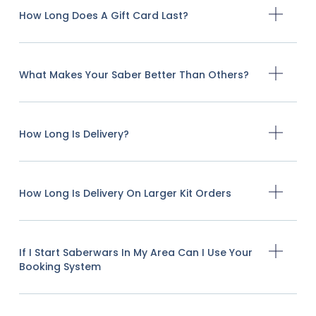
How Long Does A Gift Card Last?
What Makes Your Saber Better Than Others?
How Long Is Delivery?
How Long Is Delivery On Larger Kit Orders
If I Start Saberwars In My Area Can I Use Your
Booking System