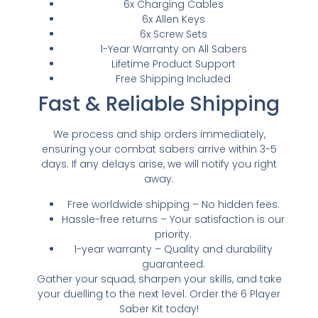
6x Charging Cables
6x Allen Keys
6x Screw Sets
1-Year Warranty on All Sabers
Lifetime Product Support
Free Shipping Included
Fast & Reliable Shipping
We process and ship orders immediately,
ensuring your combat sabers arrive within 3-5
days. If any delays arise, we will notify you right
away.
Free worldwide shipping – No hidden fees.
Hassle-free returns – Your satisfaction is our
priority.
1-year warranty – Quality and durability
guaranteed.
Gather your squad, sharpen your skills, and take
your duelling to the next level. Order the 6 Player
Saber Kit today!