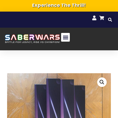
Experience The Thrill!