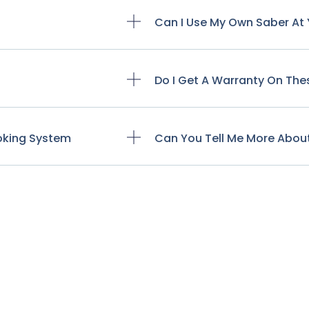
Can I Use My Own Saber At 
Do I Get A Warranty On The
ooking System
Can You Tell Me More Abou