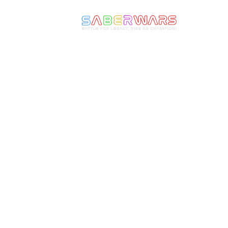
We make Epic Moments
come to Life! Ignite the
Warrior Within and
experience the thrill of full-
armoured combat with
Saberwars. Got questions, or
ready to book your group or
start your own franchise?
Speak with us today!
Follow or Media Channels!