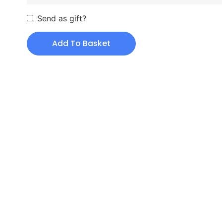
Send as gift?
Add To Basket