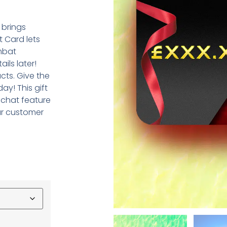
 brings
t Card lets
mbat
ils later!
cts. Give the
ay! This gift
 chat feature
ur customer