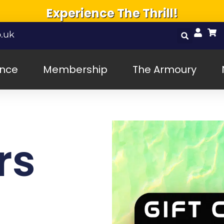
Experience The Thrill!
.uk
ence
Membership
The Armoury
rs