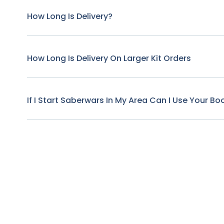
How Long Is Delivery?
How Long Is Delivery On Larger Kit Orders
If I Start Saberwars In My Area Can I Use Your B