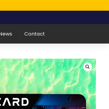
News
Contact