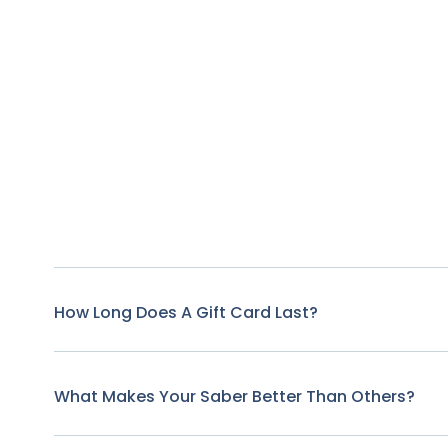
How Long Does A Gift Card Last?
What Makes Your Saber Better Than Others?