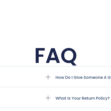
FAQ
How Do I Give Someone A G
What Is Your Return Policy?