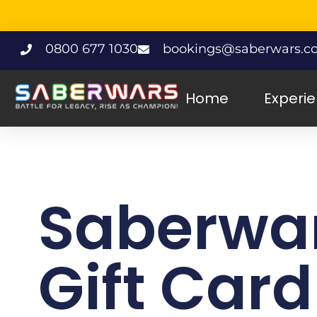
0800 677 1030
bookings@saberwars.co
Home
Experi
Saberwa
Gift Card