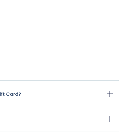
ift Card?