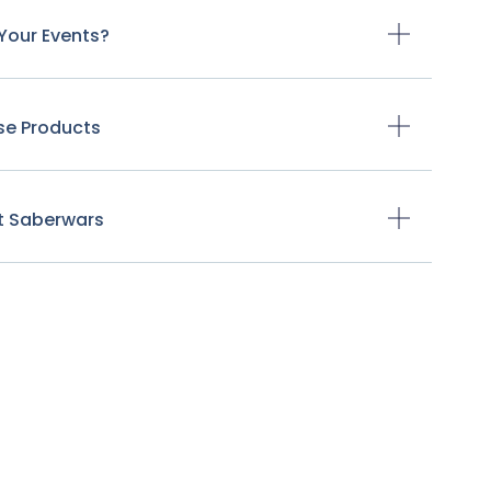
Your Events?
se Products
t Saberwars