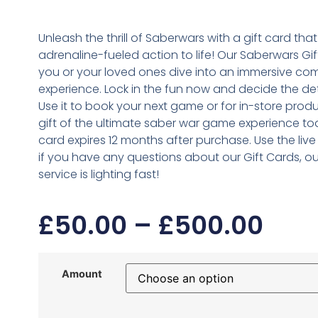
Unleash the thrill of Saberwars with a gift card that
adrenaline-fueled action to life! Our Saberwars Gif
you or your loved ones dive into an immersive co
experience. Lock in the fun now and decide the deta
Use it to book your next game or for in-store produ
gift of the ultimate saber war game experience tod
card expires 12 months after purchase. Use the live
if you have any questions about our Gift Cards, o
service is lighting fast!
£
50.00
–
£
500.00
Amount