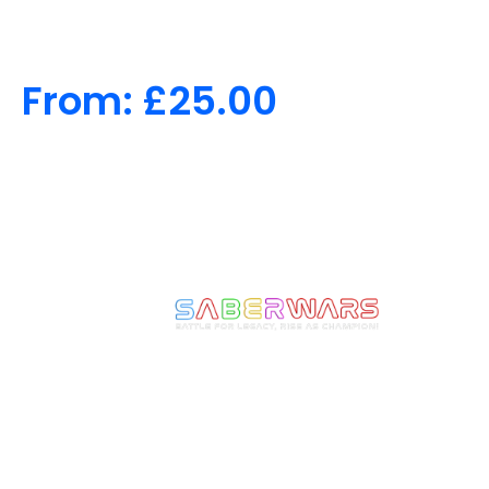
From:
£
25.00
We make Epic Moments
come to Life! Ignite the
Warrior Within and
experience the thrill of full-