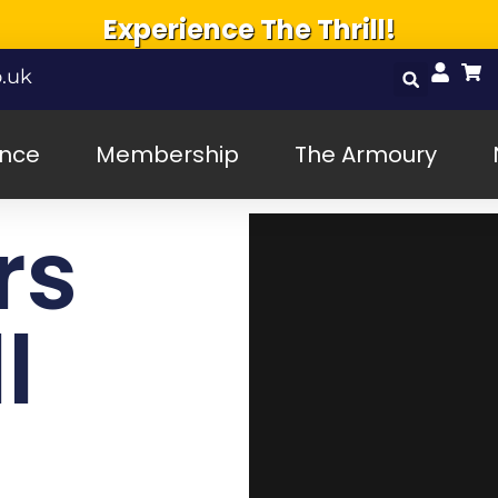
Experience The Thrill!
.uk
ence
Membership
The Armoury
rs
l