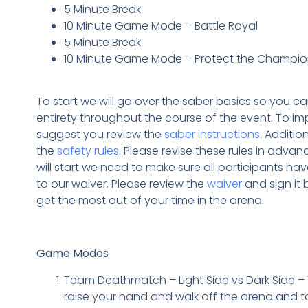
5 Minute Break
10 Minute Game Mode – Battle Royal
5 Minute Break
10 Minute Game Mode – Protect the Champi
To start we will go over the saber basics so you can 
entirety throughout the course of the event. To i
suggest you review the
saber instructions.
Addition
the
safety rules
. Please revise these rules in advan
will start we need to make sure all participants h
to our waiver. Please review the
waiver
and sign it 
get the most out of your time in the arena.
Game Modes
Team Deathmatch – Light Side vs Dark Side –
raise your hand and walk off the arena and t