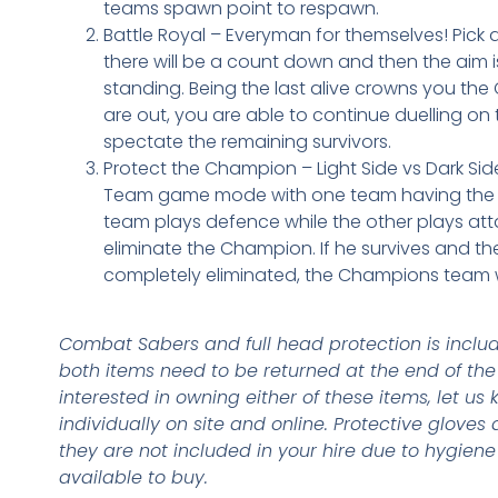
teams spawn point to respawn.
Battle Royal – Everyman for themselves! Pick a 
there will be a count down and then the aim i
standing. Being the last alive crowns you t
are out, you are able to continue duelling on t
spectate the remaining survivors.
Protect the Champion – Light Side vs Dark Si
Team game mode with one team having the 
team plays defence while the other plays att
eliminate the Champion. If he survives and t
completely eliminated, the Champions team 
Combat Sabers and full head protection is include
both items need to be returned at the end of the 
interested in owning either of these items, let us
individually on site and online. Protective gloves 
they are not included in your hire due to hygien
available to buy.