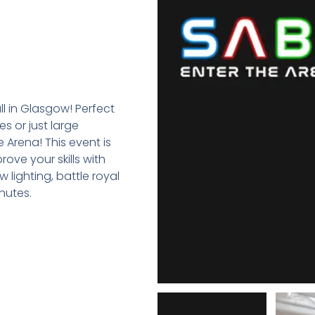
ll in Glasgow! Perfect
s or just large
 Arena! This event is
ove your skills with
 lighting, battle royal
nutes.