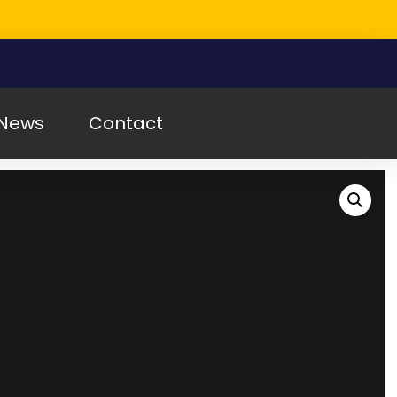
News
Contact