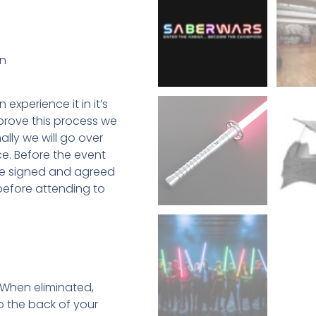
on
experience it in it’s
mprove this process we
ally we will go over
ce. Before the event
ave signed and agreed
before attending to
 When eliminated,
o the back of your