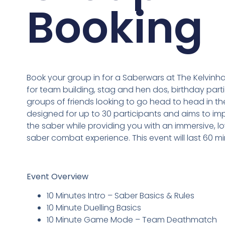
Booking
Book your group in for a Saberwars at The Kelvinha
for team building, stag and hen dos, birthday partie
groups of friends looking to go head to head in the
designed for up to 30 participants and aims to impr
the saber while providing you with an immersive, low
saber combat experience. This event will last 60 mi
Event Overview
10 Minutes Intro – Saber Basics & Rules
10 Minute Duelling Basics
10 Minute Game Mode – Team Deathmatch