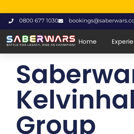
0800 677 1030
bookings@saberwars.co
Home
Experi
Saberwa
Kelvinhal
Group