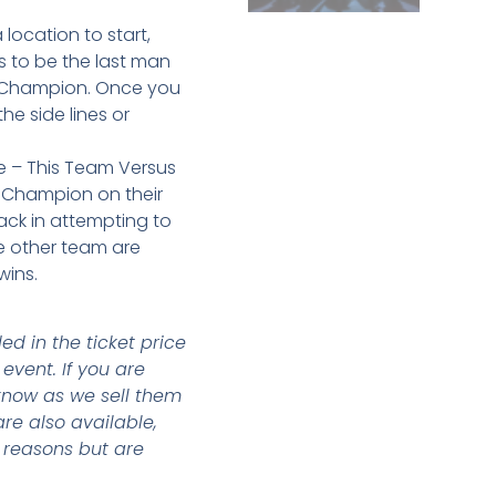
location to start,
s to be the last man
he Champion. Once you
he side lines or
de – This Team Versus
Champion on their
ack in attempting to
he other team are
wins.
d in the ticket price
event. If you are
 know as we sell them
are also available,
e reasons but are