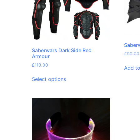
Saberw
Saberwars Dark Side Red
£
90.00
Armour
£
110.00
Add to
Select options