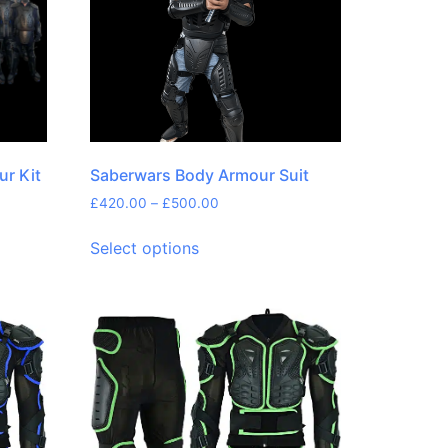
ur Kit
Saberwars Body Armour Suit
£
420.00
–
£
500.00
Select options