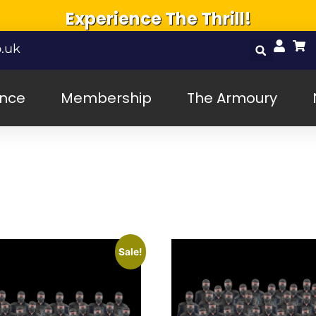
Experience The Thrill!
.uk
ence
Membership
The Armoury
Sale!