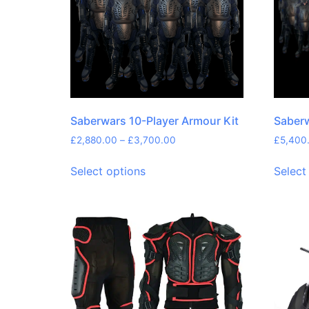
Saberwars 10-Player Armour Kit
Saberw
£
2,880.00
–
£
3,700.00
£
5,400
Select options
Select