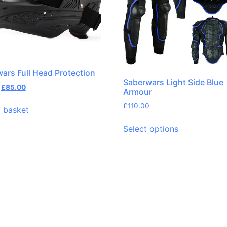
ars Full Head Protection
Saberwars Light Side Blue
£
85.00
Armour
£
110.00
 basket
Select options