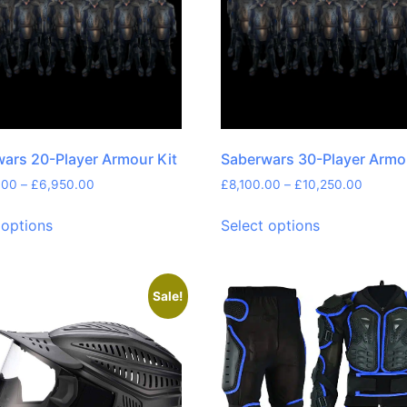
ars 20-Player Armour Kit
Saberwars 30-Player Armo
.00
–
£
6,950.00
£
8,100.00
–
£
10,250.00
 options
Select options
Sale!