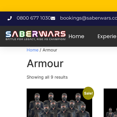
0800 677 1030
bookings@saberwars.co
Home
Experi
Home
/ Armour
Armour
Showing all 9 results
Sale!