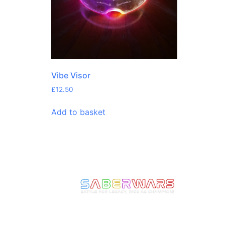
Vibe Visor
£
12.50
Add to basket
We make Epic Moments