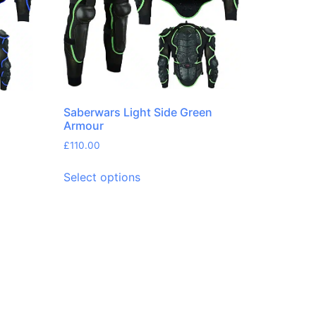
Saberwars Light Side Green
Armour
£
110.00
Select options