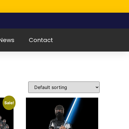
News
Contact
Sale!