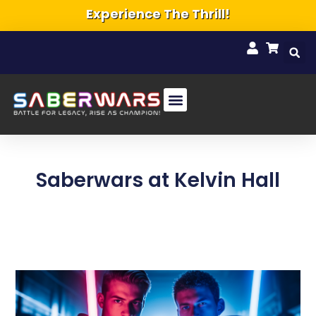
Experience The Thrill!
Saberwars at Kelvin Hall