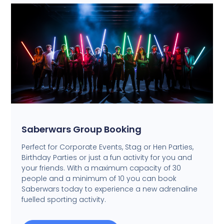
Saberwars Group Booking
Perfect for Corporate Events, Stag or Hen Parties,
Birthday Parties or just a fun activity for you and
your friends. With a maximum capacity of 30
people and a minimum of 10 you can book
Saberwars today to experience a new adrenaline
fuelled sporting activity.