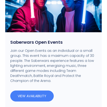
Saberwars Open Events
Join our Open Events as an individual or a small
group. This event has a maximum capacity of 30
people. The Saberwars experience features a low
lighting environment, energising music, three
different game modes including Team
Deathmatch, Battle Royal and Protect the
Champion of the Arena.
VIEW AVAILABILITY