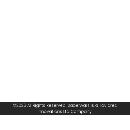
combat with
Risk
Saberwars. Got
Assessment
questions, or
Public
ready to book
Liability
your group or
Insurance
start your own
franchise? Speak
Safeguarding
with us today!
Policy
Follow or
Equal
Media
Channels!
Opportunities
Policy
©2026 All Rights Reserved. Saberwars is a Taylored
Innovations Ltd Company.