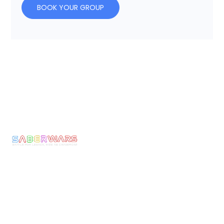
BOOK YOUR GROUP
Links
Pages
Get In Touch
Privacy
Home
Email:
Policy
bookings@saberwars
Experience
Returns
Call: 0800 677
Membership
&
1030
The
Refunds
Armoury
We make Epic
Terms &
Moments come to
News
Conditons
Life! Ignite the
Contact
Shipping
Warrior Within
Policy
and experience
the thrill of full-
Current
armoured
Rules